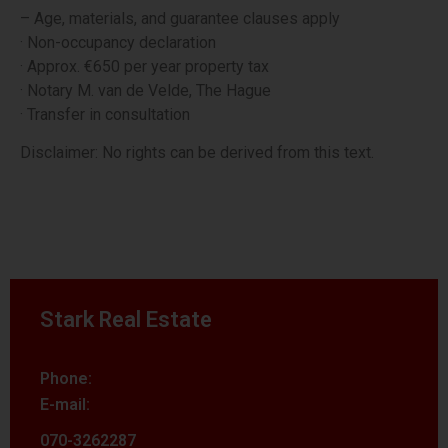
– Age, materials, and guarantee clauses apply
· Non-occupancy declaration
· Approx. €650 per year property tax
· Notary M. van de Velde, The Hague
· Transfer in consultation
Disclaimer: No rights can be derived from this text.
Stark Real Estate
Phone:
E-mail:
070-3262287