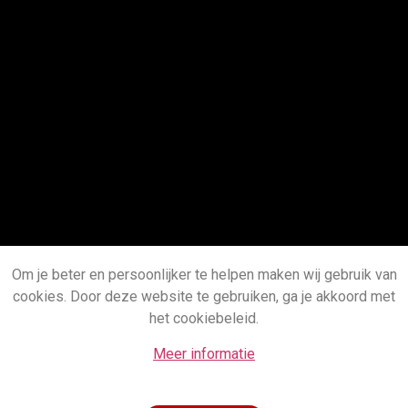
Om je beter en persoonlijker te helpen maken wij gebruik van
cookies. Door deze website te gebruiken, ga je akkoord met
het cookiebeleid.
Meer informatie