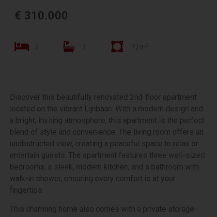
€ 310.000
3
1
72m²
Discover this beautifully renovated 2nd-floor apartment
located on the vibrant Lijnbaan. With a modern design and
a bright, inviting atmosphere, this apartment is the perfect
blend of style and convenience. The living room offers an
unobstructed view, creating a peaceful space to relax or
entertain guests. The apartment features three well-sized
bedrooms, a sleek, modern kitchen, and a bathroom with
walk-in shower, ensuring every comfort is at your
fingertips.
This charming home also comes with a private storage