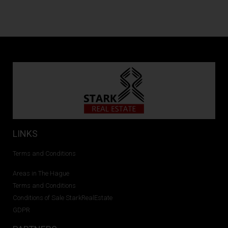
LINKS
Terms and Conditions
Areas in The Hague
Terms and Conditions
Conditions of Sale StarkRealEstate
GDPR