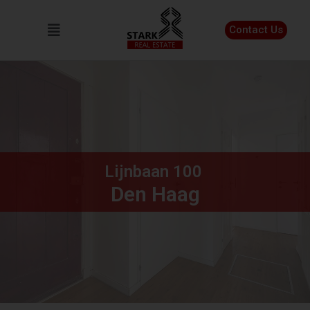
Contact Us
Lijnbaan
100
Den Haag