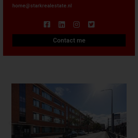
home@starkrealestate.nl
Contact me