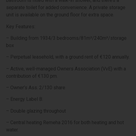
bathroom is fitted with a walk-in shower, and there’s a
separate toilet for added convenience. A private storage
unit is available on the ground floor for extra space.
Key Features:
– Building from 1934/3 bedrooms/81m²/240m³/storage
box
– Perpetual leasehold, with a ground rent of €120 annually.
– Active, well-managed Owners Association (VvE) with a
contribution of €130 pm.
– Owner’s Ass. 2/130 share
– Energy Label B.
– Double glazing throughout
– Central heating Remeha 2016 for both heating and hot
water.