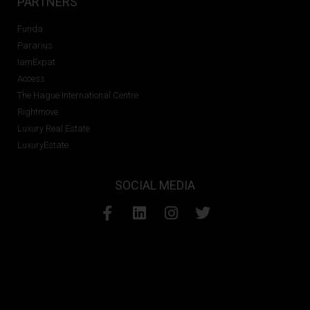
PARTNERS
Funda
Pararius
IamExpat
Access
The Hague International Centre
Rightmove
Luxury Real Estate
LuxuryEstate
SOCIAL MEDIA