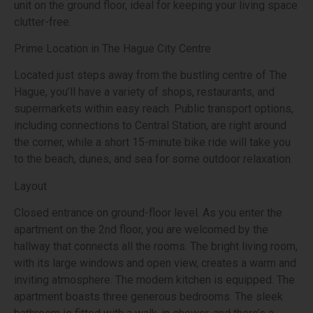
unit on the ground floor, ideal for keeping your living space
clutter-free.
Prime Location in The Hague City Centre
Located just steps away from the bustling centre of The
Hague, you’ll have a variety of shops, restaurants, and
supermarkets within easy reach. Public transport options,
including connections to Central Station, are right around
the corner, while a short 15-minute bike ride will take you
to the beach, dunes, and sea for some outdoor relaxation.
Layout
Closed entrance on ground-floor level. As you enter the
apartment on the 2nd floor, you are welcomed by the
hallway that connects all the rooms. The bright living room,
with its large windows and open view, creates a warm and
inviting atmosphere. The modern kitchen is equipped. The
apartment boasts three generous bedrooms. The sleek