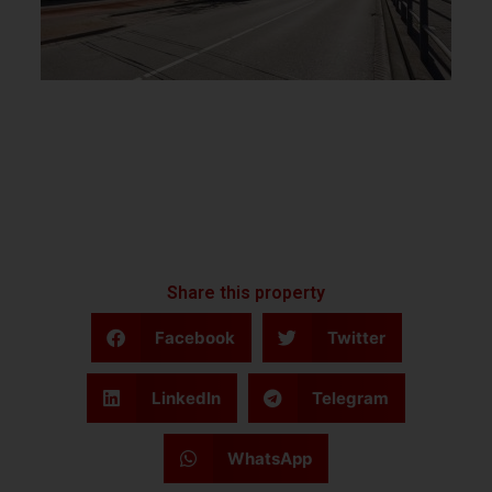
Share this property
Facebook
Twitter
LinkedIn
Telegram
WhatsApp