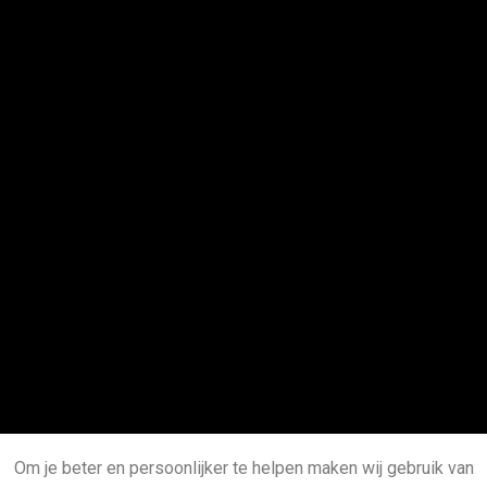
Om je beter en persoonlijker te helpen maken wij gebruik van