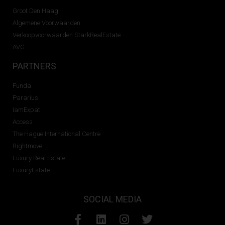
Groot Den Haag
Algemene Voorwaarden
Verkoopvoorwaarden StarkRealEstate
AVG
PARTNERS
Funda
Pararius
IamExpat
Access
The Hague International Centre
Rightmove
Luxury Real Estate
LuxuryEstate
SOCIAL MEDIA