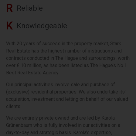
R
R
e
l
i
a
b
l
e
K
K
n
o
w
l
e
d
g
e
a
b
l
e
With 20 years of success in the property market, Stark
Real Estate has the highest number of instructions and
contracts conducted in The Hague and surroundings, worth
over € 10 million, as has been listed as The Hague’s No.1
Best Real Estate Agency.
Our principal activities involve sale and purchase of
(exclusive) residential properties. We also undertake its’
acquisition, investment and letting on behalf of our valued
clients.
We are entirely private owned and are led by Karola
Grünenbaum who is fully involved in our activities on a
day-to-day and strategic basis. Karola’s expertise,