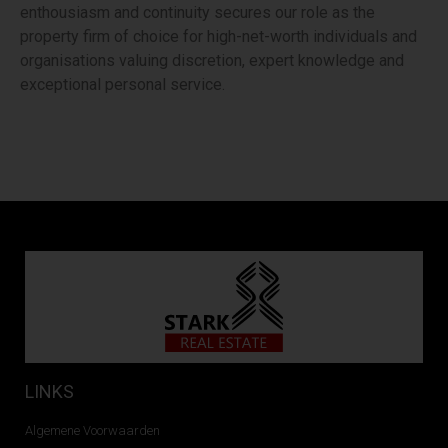
enthousiasm and continuity secures our role as the
property firm of choice for high-net-worth individuals and
organisations valuing discretion, expert knowledge and
exceptional personal service.
LINKS
Algemene Voorwaarden