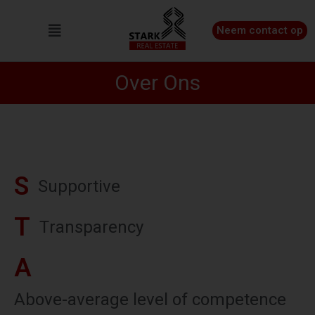
Neem contact op
Over Ons
S
S
u
p
p
o
r
t
i
v
e
T
T
r
a
n
s
p
a
r
e
n
c
y
A
A
b
o
v
e
-
a
v
e
r
a
g
e
l
e
v
e
l
o
f
c
o
m
p
e
t
e
n
c
e