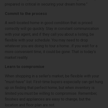
prepared is critical in securing your dream home.”
Commit to the process
A well-located home in good condition that is priced
correctly will go quickly. Stay in constant communication
with your agent, and if they call you about a listing, be
flexible with your schedule. You may need to drop
whatever you are doing to tour a home…if you wait for a
more convenient time, it could be gone. That is today’s
market reality.
Learn to compromise
When shopping in a seller’s market, be flexible with your
“must-have” list. First-time buyers especially can get hung
up on finding that perfect home, but when inventory is
limited you must be willing to compromise. Remember,
finishes and appliances are easy to change, but the
location and floor plan are not.