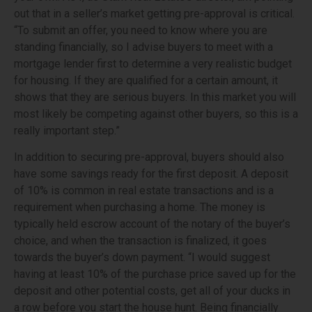
out that in a seller’s market getting pre-approval is critical.
“To submit an offer, you need to know where you are
standing financially, so I advise buyers to meet with a
mortgage lender first to determine a very realistic budget
for housing. If they are qualified for a certain amount, it
shows that they are serious buyers. In this market you will
most likely be competing against other buyers, so this is a
really important step.”
In addition to securing pre-approval, buyers should also
have some savings ready for the first deposit. A deposit
of 10% is common in real estate transactions and is a
requirement when purchasing a home. The money is
typically held escrow account of the notary of the buyer’s
choice, and when the transaction is finalized, it goes
towards the buyer’s down payment. “I would suggest
having at least 10% of the purchase price saved up for the
deposit and other potential costs, get all of your ducks in
a row before you start the house hunt. Being financially