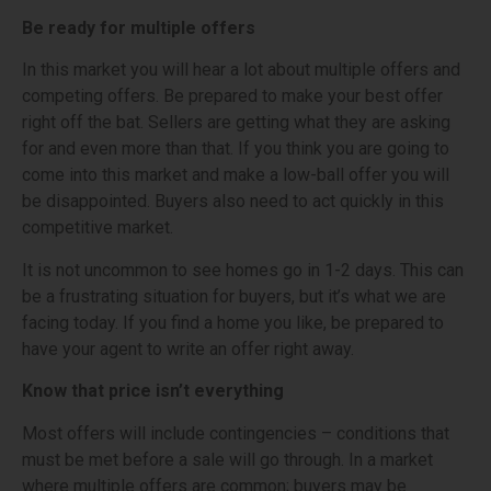
Be ready for multiple offers
In this market you will hear a lot about multiple offers and
competing offers. Be prepared to make your best offer
right off the bat. Sellers are getting what they are asking
for and even more than that. If you think you are going to
come into this market and make a low-ball offer you will
be disappointed. Buyers also need to act quickly in this
competitive market.
It is not uncommon to see homes go in 1-2 days. This can
be a frustrating situation for buyers, but it’s what we are
facing today. If you find a home you like, be prepared to
have your agent to write an offer right away.
Know that price isn’t everything
Most offers will include contingencies – conditions that
must be met before a sale will go through. In a market
where multiple offers are common; buyers may be