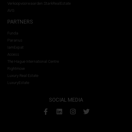
Verkoopvoorwaarden StarkRealEstate
AVG
PARTNERS
Funda
Pararius
IamExpat
Access
The Hague International Centre
Rightmove
Luxury Real Estate
LuxuryEstate
SOCIAL MEDIA