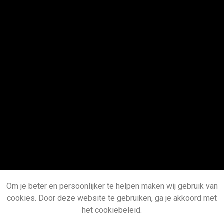
Om je beter en persoonlijker te helpen maken wij gebruik van
cookies. Door deze website te gebruiken, ga je akkoord met
het cookiebeleid.