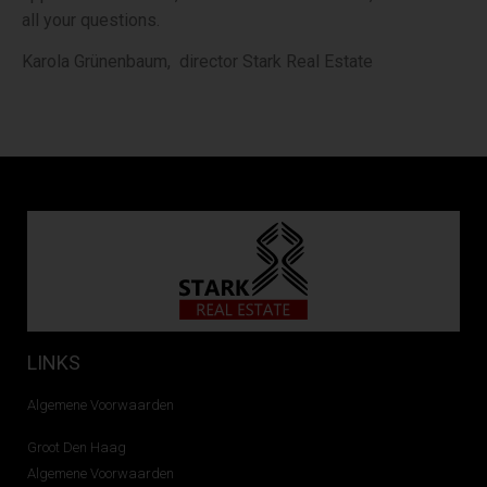
all your questions.
Karola Grünenbaum, director Stark Real Estate
LINKS
Algemene Voorwaarden
Groot Den Haag
Algemene Voorwaarden