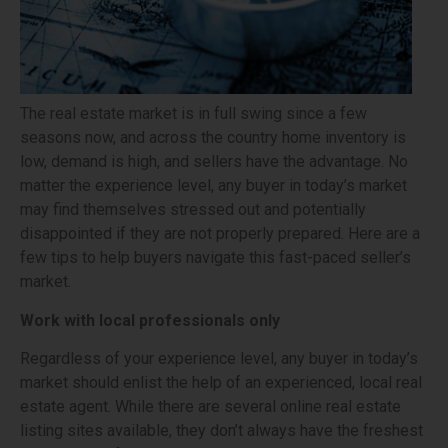
The real estate market is in full swing since a few
seasons now, and across the country home inventory is
low, demand is high, and sellers have the advantage. No
matter the experience level, any buyer in today’s market
may find themselves stressed out and potentially
disappointed if they are not properly prepared. Here are a
few tips to help buyers navigate this fast-paced seller’s
market.
Work with local professionals only
Regardless of your experience level, any buyer in today’s
market should enlist the help of an experienced, local real
estate agent. While there are several online real estate
listing sites available, they don’t always have the freshest