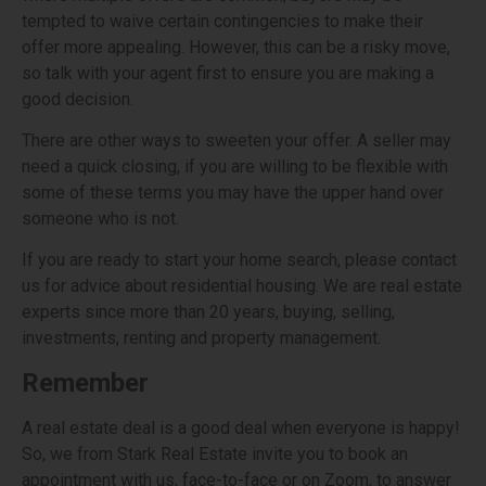
tempted to waive certain contingencies to make their
offer more appealing. However, this can be a risky move,
so talk with your agent first to ensure you are making a
good decision.
There are other ways to sweeten your offer. A seller may
need a quick closing, if you are willing to be flexible with
some of these terms you may have the upper hand over
someone who is not.
If you are ready to start your home search, please contact
us for advice about residential housing. We are real estate
experts since more than 20 years, buying, selling,
investments, renting and property management.
Remember
A real estate deal is a good deal when everyone is happy!
So, we from Stark Real Estate invite you to book an
appointment with us, face-to-face or on Zoom, to answer