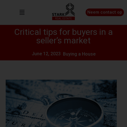
Neem contact op
Critical tips for buyers in a
seller’s market
June 12, 2023
Buying a House