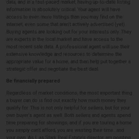
data, and in a fast-paced market, having up-to-date listing
information is absolutely critical. Your agent will have
access to even more listings than you may find on the
internet, even some that aren’t actively advertised (yet).
Buying agents are looking out for your interests only. They
are experts in the local market and have access to the
most recent sale data. A professional agent will use their
extensive knowledge and resources to determine the
appropriate value for a home, and then help put together a
strategic offer and negotiate the best deal.
Be financially prepared
Regardless of market conditions, the most important thing
a buyer can do is find out exactly how much money they
qualify for. This is not only helpful for sellers, but for your
own buyer’s agent as well. Both sellers and agents spend
time preparing for showings, and if you are touring a home
you simply can’t afford, you are wasting their time…and
your own. As I, as Stark Real Estate’s director, am pointing