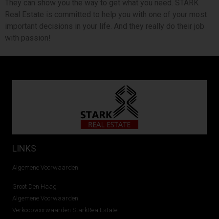
They can show you the way to get what you need. STARK
Real Estate is committed to help you with one of your most
important decisions in your life. And they really do their job
with passion!
LINKS
Algemene Voorwaarden
Groot Den Haag
Algemene Voorwaarden
Verkoopvoorwaarden StarkRealEstate