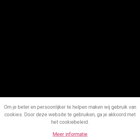
Om je beter en persoonlijker te helpen maken wij gebruik van
cookies. Door deze website te gebruiken, ga je akkoord met
het cookiebeleid.
Meer informatie