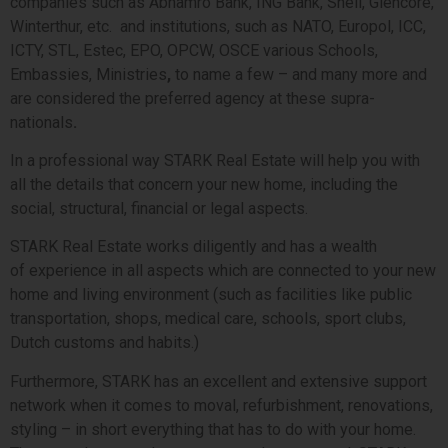
companies such as Abnamro Bank, ING Bank, Shell, Glencore,
Winterthur, etc.
and institutions, such as
NATO, Europol, ICC,
ICTY, STL, Estec, EPO, OPCW, OSCE various Schools,
Embassies, Ministries
,
to name a few – and many more and
are considered the preferred agency at these supra-
nationals
.
In a professional way
STARK
Real Estate will help you with
all the details that concern your new home, including the
social, structural, financial or legal aspects.
STARK Real Estate works diligently and has a wealth
of experience in all aspects which are connected to your new
home and living environment (such as facilities like public
transportation, shops, medical care, schools, sport clubs,
Dutch customs and habits.)
Furthermore, STARK has an excellent and extensive support
network when it comes to moval, refurbishment, renovations,
styling – in short everything that has to do with your home.