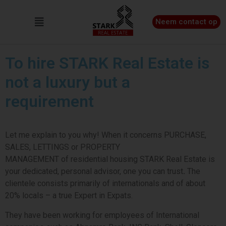
Neem contact op
To hire STARK Real Estate is
not a luxury but a
requirement
Let me explain to you why! When it concerns PURCHASE,
SALES, LETTINGS
or
PROPERTY
MANAGEMENT of residential housing STARK Real Estate is
your dedicated, personal advisor, one you can trust
.
The
clientele consists primarily of
internationals and of about
20% locals – a true Expert in Expats.
They have been working for
employees of International