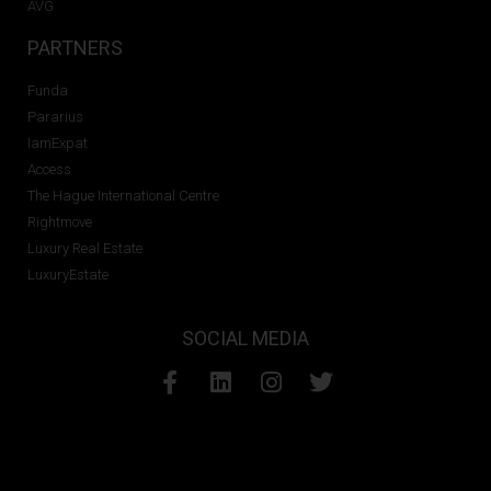
AVG
PARTNERS
Funda
Pararius
IamExpat
Access
The Hague International Centre
Rightmove
Luxury Real Estate
LuxuryEstate
SOCIAL MEDIA