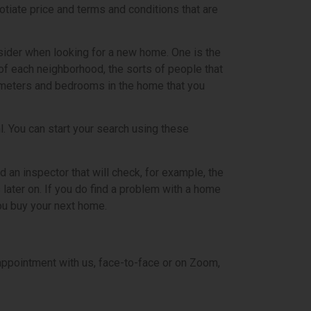
iate price and terms and conditions that are
nsider when looking for a new home. One is the
of each neighborhood, the sorts of people that
are meters and bedrooms in the home that you
nl. You can start your search using these
d an inspector that will check, for example, the
 later on. If you do find a problem with a home
you buy your next home.
 appointment with us, face-to-face or on Zoom,