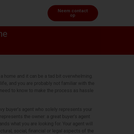
Neem contact
op
me
a home and it can be a tad bit overwhelming.
life, and you are probably not familiar with the
u need to know to make the process as hassle
avvy buyer’s agent who solely represents your
t represents the owner: a great buyer’s agent
ds what you are looking for. Your agent will
ural, social, financial or legal aspects of the