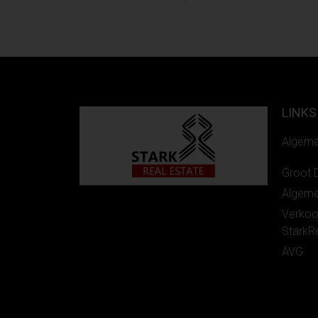
LINKS
Algem
Groot 
Algem
Verko
StarkR
AVG