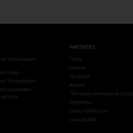
PARTNERS
ene Voorwaarden
Funda
Pararius
Den Haag
IamExpat
ene Voorwaarden
Access
opvoorwaarden
The Hague International Centr
ealEstate
Rightmove
Luxury Real Estate
LuxuryEstate