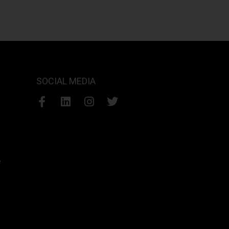
SOCIAL MEDIA
e