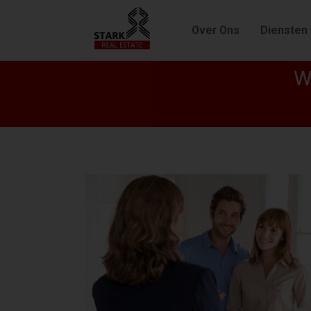
Over Ons
Diensten
W