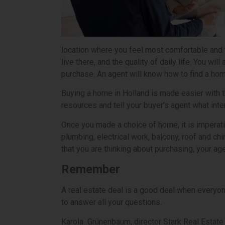
location where you feel most comfortable and 
live there, and the quality of daily life. You 
purchase. An agent will know how to find a hom
Buying a home in Holland is made easier with th
resources and tell your buyer’s agent what inte
Once you made a choice of home, it is imperativ
plumbing, electrical work, balcony, roof and ch
that you are thinking about purchasing, your ag
Remember
A real estate deal is a good deal when everyon
to answer all your questions.
Karola Grünenbaum, director Stark Real Estate