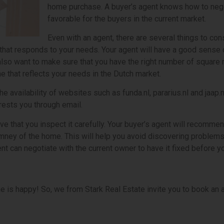
home purchase. A buyer’s agent knows how to negot
favorable for the buyers in the current market.
Even with an agent, there are several things to co
that responds to your needs. Your agent will have a good sense 
will also want to make sure that you have the right number of squ
e that reflects your needs in the Dutch market.
e availability of websites such as funda.nl, pararius.nl and jaap.
rests you through email.
e that you inspect it carefully. Your buyer’s agent will recommen
imney of the home. This will help you avoid discovering problems
ent can negotiate with the current owner to have it fixed before 
e is happy! So, we from Stark Real Estate invite you to book an