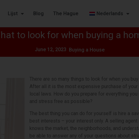
Lijst
Blog
The Hague
Nederlands
hat to look for when buying a ho
June 12, 2023
Buying a House
There are so many things to look for when you buy 
After all it is the most expensive purchase of your 
local laws. How do you prepare for everything yo
and stress free as possible?
The best thing you can do for yourself is hire a s
best interests – your interest only. A selling agen
knows the market, the neighborhoods, and understan
be able to answer any of your questions about struct